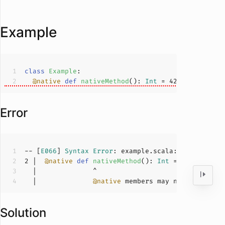
Example
class
Example
@native
def
nativeMethod
(
): 
Int
 = 
42
Error
-- [
E066
] 
Syntax
Error
: example.scala:
2
:
14
2
 |  
@native
def
nativeMethod
(
): 
Int
 = 
42
  |              
@native
Solution