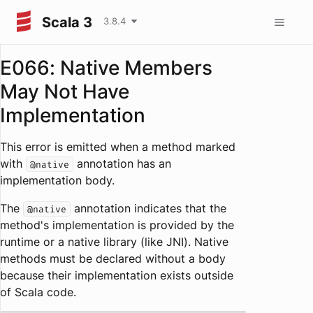
Scala 3
3.8.4
E066: Native Members
May Not Have
Implementation
This error is emitted when a method marked
with
annotation has an
@native
implementation body.
The
annotation indicates that the
@native
method's implementation is provided by the
runtime or a native library (like JNI). Native
methods must be declared without a body
because their implementation exists outside
of Scala code.