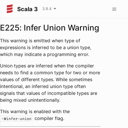
Scala 3
3.8.4
E225: Infer Union Warning
This warning is emitted when type of
expressions is inferred to be a union type,
which may indicate a programming error.
Union types are inferred when the compiler
needs to find a common type for two or more
values of different types. While sometimes
intentional, an inferred union type often
signals that values of incompatible types are
being mixed unintentionally.
This warning is enabled with the
compiler flag.
-Winfer-union