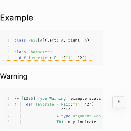
Example
class
Pair
[
A
](
left: 
A
, right: 
A
)
class
Characters
def
favorite
 = 
Pair
(
"1"
, '
2
Warning
-- [
E225
] 
Type
Warning
: example.scala:
4
:
17
4
 |  
def
favorite
 = 
Pair
(
"1"
, '
2
  |               
A
type
argument
was
inferred
to
  |               
This