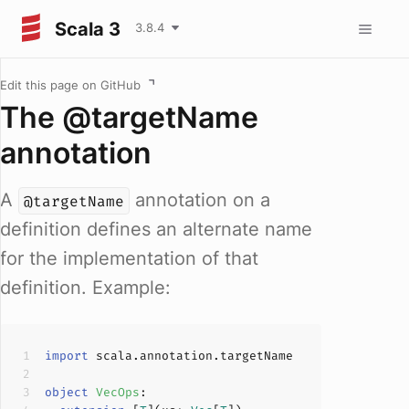
Scala 3
3.8.4
Edit this page on GitHub
The @targetName
annotation
A
annotation on a
@targetName
definition defines an alternate name
for the implementation of that
definition. Example:
import
object
VecOps