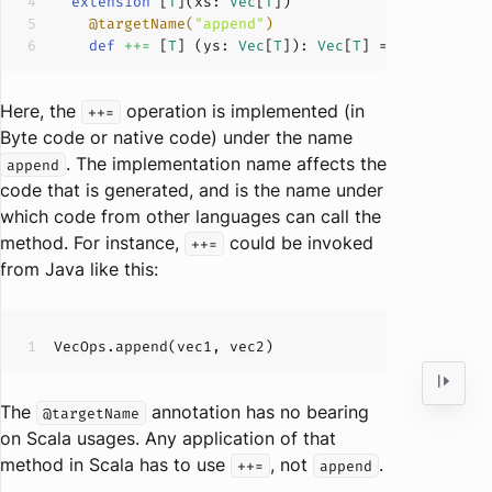
extension
 [
T
](
xs: 
Vec
[
T
]
@targetName(
"append"
)
def
++=
 [
T
] (
ys: 
Vec
[
T
]
): 
Vec
[
T
]
Here, the
operation is implemented (in
++=
Byte code or native code) under the name
. The implementation name affects the
append
code that is generated, and is the name under
which code from other languages can call the
method. For instance,
could be invoked
++=
from Java like this:
The
annotation has no bearing
@targetName
on Scala usages. Any application of that
method in Scala has to use
, not
.
++=
append