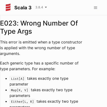
Scala 3
3.8.4
E023: Wrong Number Of
Type Args
This error is emitted when a type constructor
is applied with the wrong number of type
arguments.
Each generic type has a specific number of
type parameters. For example:
takes exactly one type
List[A]
parameter
takes exactly two type
Map[K, V]
parameters
takes exactly two type
Either[L, R]