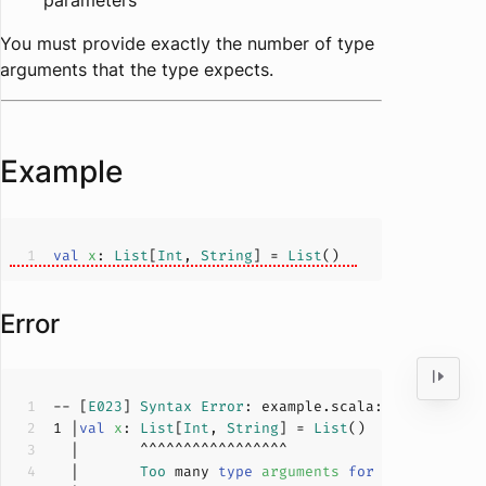
parameters
You must provide exactly the number of type
arguments that the type expects.
Example
val
x
: 
List
[
Int
, 
String
] = 
List
Error
-- [
E023
] 
Syntax
Error
: example.scala:
1
:
7
1
 |
val
x
: 
List
[
Int
, 
String
] = 
List
  |       
Too
 many 
type
arguments
for
List
[
A
]