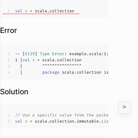
val
x 
Error
-- [
E119
] 
Type
Error
: example.scala:
1
:
14
1
 |
val
x 
  |        
package
Solution
// Use a specific value from the package
val
x 
= scala.collection.immutable.
List