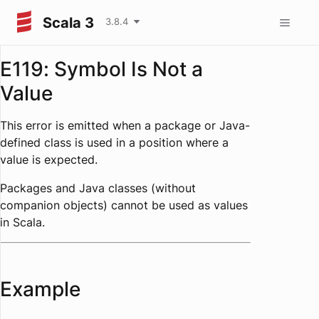
Scala 3
3.8.4
E119: Symbol Is Not a
Value
This error is emitted when a package or Java-
defined class is used in a position where a
value is expected.
Packages and Java classes (without
companion objects) cannot be used as values
in Scala.
Example