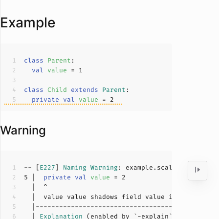
Example
class
Parent
val
value 
= 
1
class
Child
extends
Parent
private
val
value 
= 
2
Warning
-- [
E227
] 
Naming
Warning
: example.scala:
5
:
2
5
 |  
private
val
value 
= 
2
  |  value value shadows field value inherited fr
  | 
Explanation