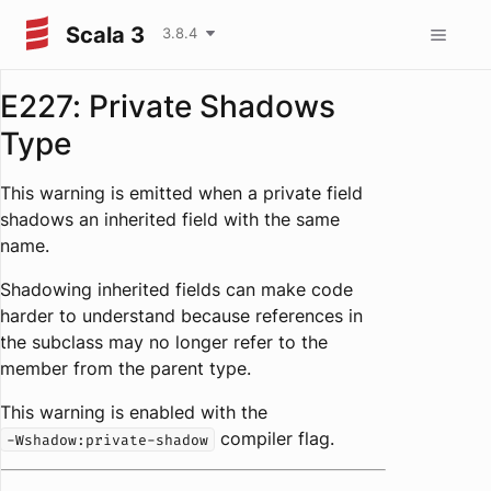
Scala 3
3.8.4
E227: Private Shadows
Type
This warning is emitted when a private field
shadows an inherited field with the same
name.
Shadowing inherited fields can make code
harder to understand because references in
the subclass may no longer refer to the
member from the parent type.
This warning is enabled with the
compiler flag.
-Wshadow:private-shadow