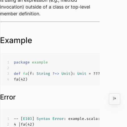
is using an expression (e.g., method
invocation) outside of a class or top-level
member definition.
Example
package
example
def
fa
(
f: 
String
?=>
Unit
): 
Unit
 = 
???
fa(
42
Error
-- [
E103
] 
Syntax
Error
: example.scala:
4
:
0
4
 |fa(
42