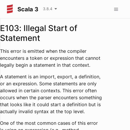
Scala 3
3.8.4
E103: Illegal Start of
Statement
This error is emitted when the compiler
encounters a token or expression that cannot
legally begin a statement in that context.
A statement is an import, export, a definition,
or an expression. Some statements are only
allowed in certain contexts. This error often
occurs when the parser encounters something
that looks like it could start a definition but is
actually invalid syntax at the top level.
One of the most common cases of this error