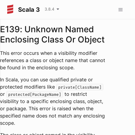
Scala 3
3.8.4
E139: Unknown Named
Enclosing Class Or Object
This error occurs when a visibility modifier
references a class or object name that cannot
be found in the enclosing scope.
In Scala, you can use qualified private or
protected modifiers like
private[ClassName]
or
to restrict
protected[PackageName]
visibility to a specific enclosing class, object,
or package. This error is raised when the
specified name does not match any enclosing
scope.