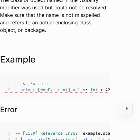
The class or object named in the visibility
modifier was used but could not be resolved.
Make sure that the name is not misspelled
and refers to an actual enclosing class,
object, or package.
Example
class
Example
private
[
NonExistent
] 
val
x
: 
Int
 = 
42
Error
-- [
E139
] 
Reference
Error
: example.scala:
2
:
27
2
 |  
private
[
NonExistent
] 
val
x
: 
Int
 = 
42