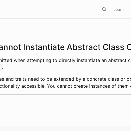
Learn
nnot Instantiate Abstract Class O
emitted when attempting to directly instantiate an abstract c
.
es and traits need to be extended by a concrete class or o
ctionality accessible. You cannot create instances of them d
e