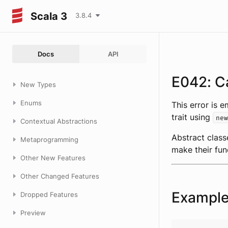
Scala 3
3.8.4
Docs
API
E042: Ca
New Types
Enums
This error is 
trait using
new
Contextual Abstractions
Abstract class
Metaprogramming
make their fun
Other New Features
Other Changed Features
Exampl
Dropped Features
Preview