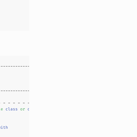
te
class
or
object
with