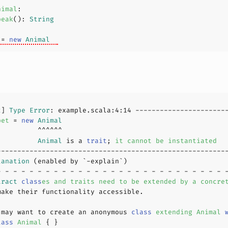
nimal
peak
(
): 
String
 
= 
new
Animal
2
] 
Type
Error
: example.scala:
4
:
14
pet 
= 
new
Animal
          
Animal
 is a 
trait
; 
it
cannot
be
instantiated
lanation
tract
class
es
and
traits
need
to
be
extended
by
a
concre
 may want to create an anonymous 
class
extending
Animal
lass
Animal