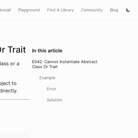
Install
Playground
Find A Library
Community
Blog
r Trait
In this article
E042: Cannot Instantiate Abstract
lass or a
Class Or Trait
Example
bject to
Error
irectly.
Solution