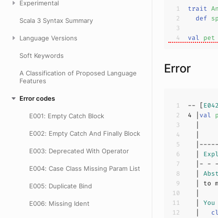
Experimental
trait
A
def
s
Scala 3 Syntax Summary
val
pet
Language Versions
Soft Keywords
Error
A Classification of Proposed Language
Features
Error codes
-- [
E04
4
 |
val
E001: Empty Catch Block
E002: Empty Catch And Finally Block
  |    
E003: Deprecated With Operator
  | 
Exp
E004: Case Class Missing Param List
  | 
Abs
E005: Duplicate Bind
  | 
You
E006: Missing Ident
  |   
c