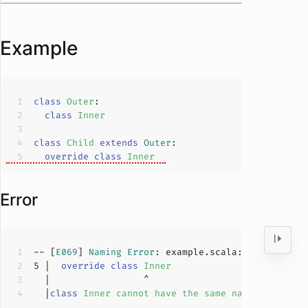
Example
class
Outer
class
Inner
class
Child
extends
Outer
override
class
Inner
Error
-- [
E069
] 
Naming
Error
: example.scala:
5
:
17
5
 |  
override
class
Inner
  |
class
Inner
cannot
have
the
same
name
as
class