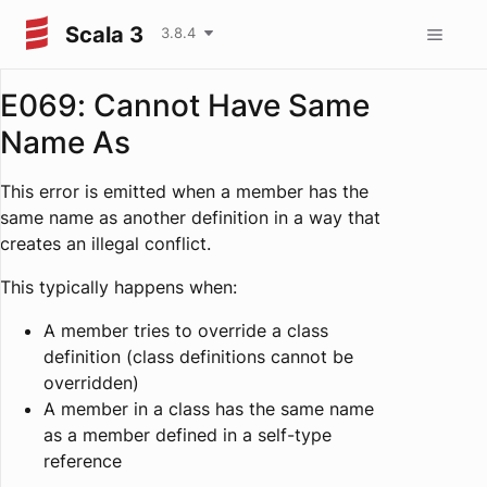
Scala 3
3.8.4
E069: Cannot Have Same
Name As
This error is emitted when a member has the
same name as another definition in a way that
creates an illegal conflict.
This typically happens when:
A member tries to override a class
definition (class definitions cannot be
overridden)
A member in a class has the same name
as a member defined in a self-type
reference