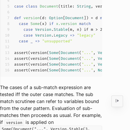
case
class
Document
(
title: 
String
, version: 
Versi
def
version
(
d: 
Option
[
Document
]
)
 = d 
match
case
Some
(
x
) 
if
x
.
version
match
case
Version
.
Stable
(m, n) if m > 
2
=>
s"
$m
.
$n
case
Version
.
Legacy
=>
"legacy"
case
_
=>
"unsupported"
assert
(version(
Some
(
Document
(
"..."
, 
Version
.
Stabl
assert
(version(
Some
(
Document
(
"..."
, 
Version
.
Stabl
assert
(version(
Some
(
Document
(
"..."
, 
Version
.
Legac
assert
(version(
Some
(
Document
(
"..."
, 
None
))) = 
"un
The cases of a sub-match expression are
tested iff the outer case matches. The sub
match scrutinee can refer to variables bound
from the outer pattern. Evaluation of sub-
matches then proceeds as usual. For example,
if
is applied on
version
Some(Document("...", Version.Stable(3,