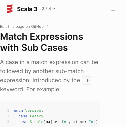
Scala 3
3.8.4
Edit this page on GitHub
Match Expressions
with Sub Cases
A case in a match expression can be
followed by another sub-match
expression, introduced by the
if
keyword. For example:
enum
Version
case
Legacy
case
Stable
(
major: 
Int
, minor: 
Int