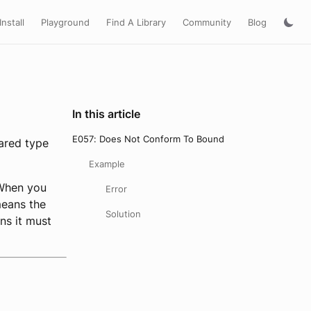
Install
Playground
Find A Library
Community
Blog
In this article
E057: Does Not Conform To Bound
ared type
Example
 When you
Error
means the
Solution
ns it must