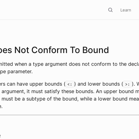
Learn
oes Not Conform To Bound
emitted when a type argument does not conform to the decl
ype parameter.
rs can have upper bounds (
) and lower bounds (
).
<:
>:
 argument, it must satisfy these bounds. An upper bound 
 must be a subtype of the bound, while a lower bound mea
e.
e