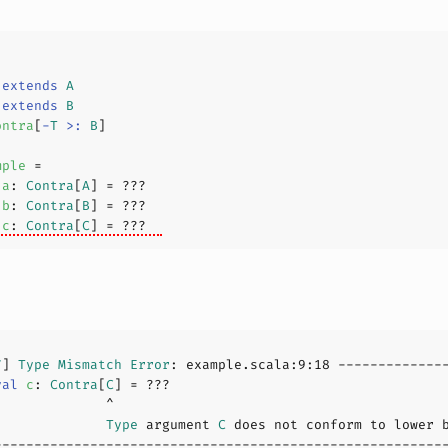
extends
A
extends
B
ontra
[
-
T
>:
B
]
mple
a
: 
Contra
[
A
] = 
???
b
: 
Contra
[
B
] = 
???
c
: 
Contra
[
C
] = 
???
7
] 
Type
Mismatch
Error
: example.scala:
9
:
18
val
c
: 
Contra
[
C
] = 
???
              
Type
 argument 
C
 does not conform to lower 