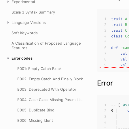
Experimental
Scala 3 Syntax Summary
trait
A
Language Versions
trait
B
trait
C
Soft Keywords
class
C
A Classification of Proposed Language
def
exa
Features
val
Error codes
val
val
E001: Empty Catch Block
E002: Empty Catch And Finally Block
Error
E003: Deprecated With Operator
E004: Case Class Missing Param List
-- [
E05
E005: Duplicate Bind
9
 |    
E006: Missing Ident
  |    