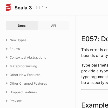
Scala 3
3.8.4
Docs
API
E057: D
New Types
Enums
This error is 
bounds of a t
Contextual Abstractions
Type paramete
Metaprogramming
provide a type
Other New Features
type argument
be a supertyp
Other Changed Features
Dropped Features
Preview
Exampl