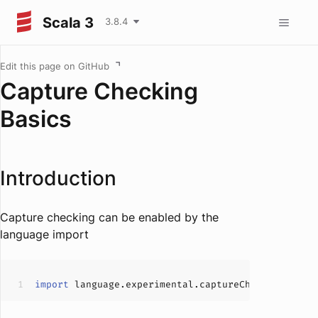
Scala 3
3.8.4
Edit this page on GitHub
Capture Checking
Basics
Introduction
Capture checking can be enabled by the
language import
import