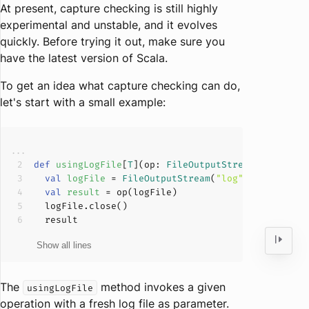
At present, capture checking is still highly
experimental and unstable, and it evolves
quickly. Before trying it out, make sure you
have the latest version of Scala.
To get an idea what capture checking can do,
let's start with a small example:
def
usingLogFile
[
T
](
op: 
FileOutputStream
=>
T
): 
T
val
logFile 
= 
FileOutputStream
(
"log"
val
result 
The
method invokes a given
usingLogFile
operation with a fresh log file as parameter.