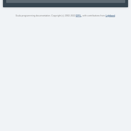
Scala programming documentation. Copyright (c) 2002-2022
EPFL
, with contributions from
Lightbend
.