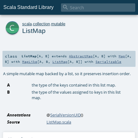

Scala Standard Library
c
scala
.
collection
.
mutable
ListMap
class
ListMap
[
A
,
B
]
extends
AbstractMap
[
A
,
B
] with
Map
[
A
,
B
] with
MapLike
[
A
,
B
,
ListMap
[
A
,
B
]] with
Serializable
A simple mutable map backed by a list, so it preserves insertion order.
A
the type of the keys contained in this list map.
B
the type of the values assigned to keys in this list
map.
Annotations
@
SerialVersionUID
()
Source
ListMap.scala