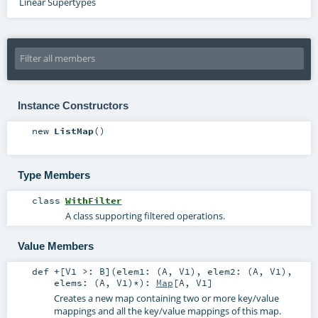
Linear Supertypes
Instance Constructors
new
ListMap
()
Type Members
class
WithFilter
A class supporting filtered operations.
Value Members
def
+
[
V1 >:
B
]
(
elem1: (
A
,
V1
)
,
elem2: (
A
,
V1
)
,
elems: (
A
,
V1
)*
)
:
Map
[
A
,
V1
]
Creates a new map containing two or more key/value
mappings and all the key/value mappings of this map.