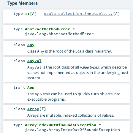
Type Members
type
::
[
A
]
=
scala.collection.immutable.::
[
A
]
type
AbstractMethodError
=
java.lang.AbstractMethodError
class
Any
Class
is the root of the Scala class hierarchy.
Any
class
AnyVal
is the root class of all
, which describe
AnyVal
value types
values not implemented as objects in the underlying host
system.
trait
App
The
trait can be used to quickly turn objects into
App
executable programs.
class
Array
[
T
]
Arrays are mutable, indexed collections of values.
type
ArrayIndexOutOfBoundsException
=
java.lang.ArrayIndexOutOfBoundsException