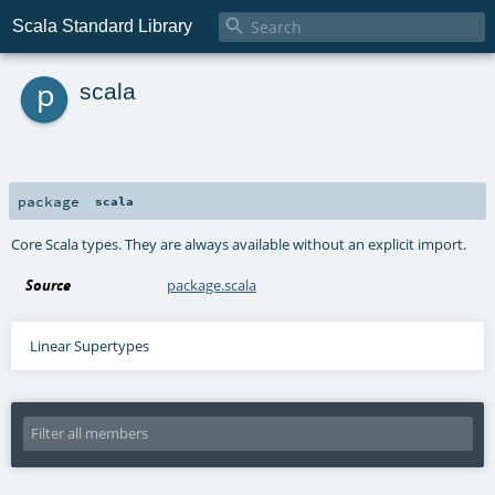

Scala Standard Library
p
scala
package
scala
Core Scala types. They are always available without an explicit import.
Source
package.scala
Linear Supertypes