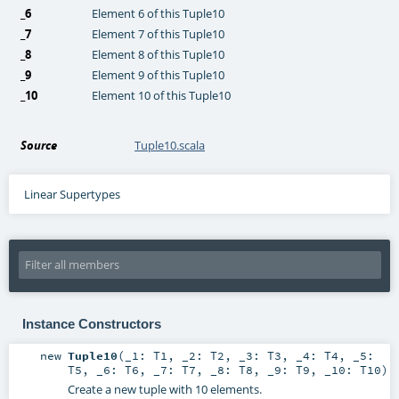
_6
Element 6 of this Tuple10
_7
Element 7 of this Tuple10
_8
Element 8 of this Tuple10
_9
Element 9 of this Tuple10
_10
Element 10 of this Tuple10
Source
Tuple10.scala
Linear Supertypes
Instance Constructors
new
Tuple10
(
_1:
T1
,
_2:
T2
,
_3:
T3
,
_4:
T4
,
_5:
T5
,
_6:
T6
,
_7:
T7
,
_8:
T8
,
_9:
T9
,
_10:
T10
)
Create a new tuple with 10 elements.