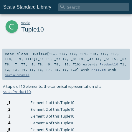

Scala Standard Library
c
scala
Tuple10
case class
Tuple10
[
+T1
,
+T2
,
+T3
,
+T4
,
+T5
,
+T6
,
+T7
,
+T8
,
+T9
,
+T10
]
(
_1:
T1
,
_2:
T2
,
_3:
T3
,
_4:
T4
,
_5:
T5
,
_6:
T6
,
_7:
T7
,
_8:
T8
,
_9:
T9
,
_10:
T10
)
extends
Product10
[
T1
,
T2
,
T3
,
T4
,
T5
,
T6
,
T7
,
T8
,
T9
,
T10
] with
Product
with
Serializable
A tuple of 10 elements; the canonical representation of a
scala.Product10
.
_1
Element 1 of this Tuple10
_2
Element 2 of this Tuple10
_3
Element 3 of this Tuple10
_4
Element 4 of this Tuple10
_5
Element 5 of this Tuple10