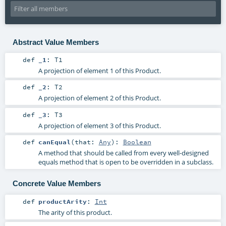
Abstract Value Members
def
_1
:
T1
A projection of element 1 of this Product.
def
_2
:
T2
A projection of element 2 of this Product.
def
_3
:
T3
A projection of element 3 of this Product.
def
canEqual
(
that:
Any
)
:
Boolean
A method that should be called from every well-designed
equals method that is open to be overridden in a subclass.
Concrete Value Members
def
productArity
:
Int
The arity of this product.