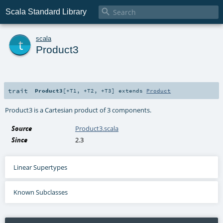

Scala Standard Library
t
scala
Product3
trait
Product3
[
+T1
,
+T2
,
+T3
]
extends
Product
Product3 is a Cartesian product of 3 components.
Source
Product3.scala
Since
2.3
Linear Supertypes
Known Subclasses