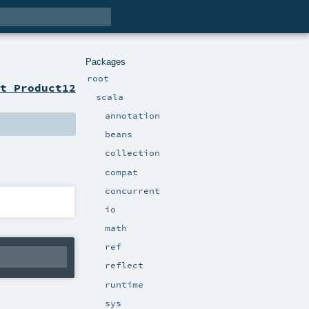
Packages
root
t Product12
scala
annotation
beans
collection
compat
concurrent
io
math
ref
reflect
runtime
sys