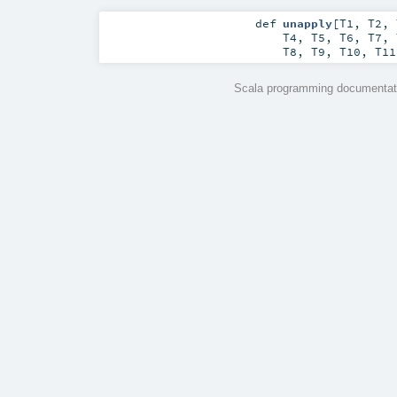
def
unapply
[
T1
,
T2
,
T4
,
T5
,
T6
,
T7
,
T8
,
T9
,
T10
,
T11
Scala programming documentati