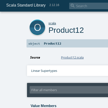
Scala Standard Library

2.12.16
o
scala
Product12
Product12
object
Source
Product12.scala
Linear Supertypes
Value Members