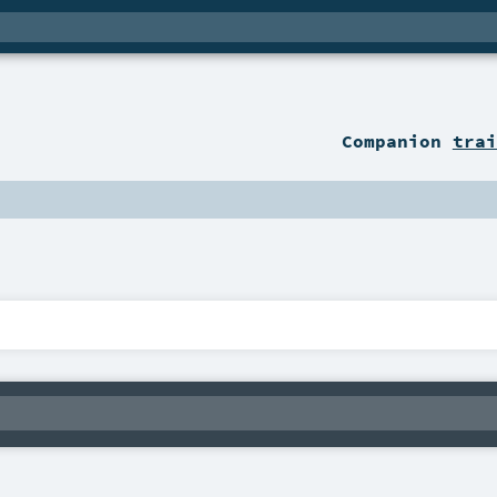
Companion
trai