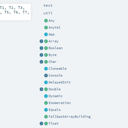
text
T1
,
T2
,
T3
,
,
T5
,
T6
,
T7
,
util
Any
AnyVal
App
Array
Boolean
Byte
Char
Cloneable
Console
DelayedInit
Double
Dynamic
Enumeration
Equals
FallbackArrayBuilding
Float