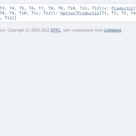
T3
,
T4
,
T5
,
T6
,
T7
,
T8
,
T9
,
T10
,
T11
,
T12
]
(
x:
Product12
[
T8
,
T9
,
T10
,
T11
,
T12
]
)
:
Option
[
Product12
[
T1
,
T2
,
T3
,
T4
,
T12
]]
on. Copyright (c) 2002-2022
EPFL
, with contributions from
Lightbend
.