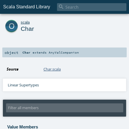

Scala Standard Library
o
scala
Char
object
Char
extends
AnyValCompanion
Source
Char.scala
Linear Supertypes
Value Members