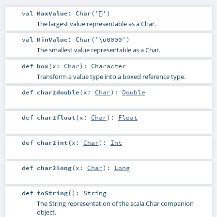
val
MaxValue
: Char('￿')
The largest value representable as a Char.
val
MinValue
: Char('\u0000')
The smallest value representable as a Char.
def
box
(
x:
Char
)
:
Character
Transform a value type into a boxed reference type.
def
char2double
(
x:
Char
)
:
Double
def
char2float
(
x:
Char
)
:
Float
def
char2int
(
x:
Char
)
:
Int
def
char2long
(
x:
Char
)
:
Long
def
toString
()
:
String
The String representation of the scala.Char companion
object.