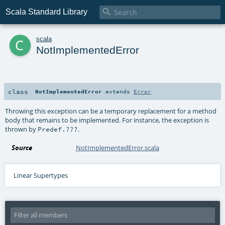

Scala Standard Library
c
scala
NotImplementedError
class
NotImplementedError
extends
Error
Throwing this exception can be a temporary replacement for a method
body that remains to be implemented. For instance, the exception is
thrown by
.
Predef.???
Source
NotImplementedError.scala
Linear Supertypes