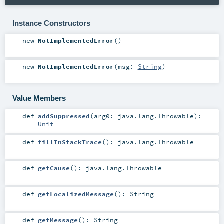
Instance Constructors
new
NotImplementedError
()
new
NotImplementedError
(
msg:
String
)
Value Members
def
addSuppressed
(
arg0:
java.lang.Throwable
)
:
Unit
def
fillInStackTrace
()
:
java.lang.Throwable
def
getCause
()
:
java.lang.Throwable
def
getLocalizedMessage
()
:
String
def
getMessage
()
:
String