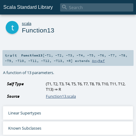

Scala Standard Library
t
scala
Function13
trait
Function13
[
-T1
,
-T2
,
-T3
,
-T4
,
-T5
,
-T6
,
-T7
,
-T8
,
-T9
,
-T10
,
-T11
,
-T12
,
-T13
,
+R
]
extends
AnyRef
A function of 13 parameters.
Self Type
(
T1
,
T2
,
T3
,
T4
,
T5
,
T6
,
T7
,
T8
,
T9
,
T10
,
T11
,
T12
,
T13
) ⇒
R
Source
Function13.scala
Linear Supertypes
Known Subclasses