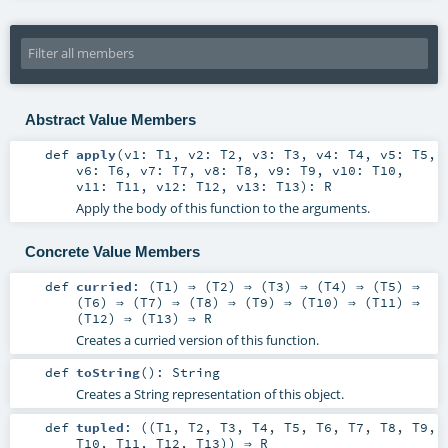
Abstract Value Members
def
apply
(
v1:
T1
,
v2:
T2
,
v3:
T3
,
v4:
T4
,
v5:
T5
,
v6:
T6
,
v7:
T7
,
v8:
T8
,
v9:
T9
,
v10:
T10
,
v11:
T11
,
v12:
T12
,
v13:
T13
)
:
R
Apply the body of this function to the arguments.
Concrete Value Members
def
curried
: (
T1
) ⇒ (
T2
) ⇒ (
T3
) ⇒ (
T4
) ⇒ (
T5
) ⇒
(
T6
) ⇒ (
T7
) ⇒ (
T8
) ⇒ (
T9
) ⇒ (
T10
) ⇒ (
T11
) ⇒
(
T12
) ⇒ (
T13
) ⇒
R
Creates a curried version of this function.
def
toString
()
:
String
Creates a String representation of this object.
def
tupled
: ((
T1
,
T2
,
T3
,
T4
,
T5
,
T6
,
T7
,
T8
,
T9
,
T10
,
T11
,
T12
,
T13
)) ⇒
R