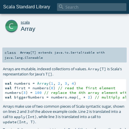

Scala Standard Library
c
scala
Array
class
Array
[
T
]
extends
java.io.Serializable
with
java.lang.Cloneable
Arrays are mutable, indexed collections of values.
is Scala's
Array[T]
representation for Java's
.
T[]
val
 numbers = 
Array
(
1
, 
2
, 
3
, 
4
val
 first = numbers(
0
) 
// read the first element
numbers(
3
) = 
100
// replace the 4th array element wit
val
 biggerNumbers = numbers.map(_ * 
2
) 
// multiply al
Arrays make use of two common pieces of Scala syntactic sugar, shown
on lines 2 and 3 of the above example code. Line 2 is translated into a
call to
, while line 3 is translated into a call to
apply(Int)
.
update(Int, T)