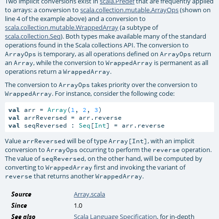
Two implicit conversions exist in
scala.Predef
that are frequently applied
to arrays: a conversion to
scala.collection.mutable.ArrayOps
(shown on
line 4 of the example above) and a conversion to
scala.collection.mutable.WrappedArray
(a subtype of
scala.collection.Seq
). Both types make available many of the standard
operations found in the Scala collections API. The conversion to
is temporary, as all operations defined on
return
ArrayOps
ArrayOps
an
, while the conversion to
is permanent as all
Array
WrappedArray
operations return a
.
WrappedArray
The conversion to
takes priority over the conversion to
ArrayOps
. For instance, consider the following code:
WrappedArray
val
 arr = 
Array
(
1
, 
2
, 
3
val
val
 seqReversed : 
Seq
[
Int
] = arr.reverse
Value
will be of type
, with an implicit
arrReversed
Array[Int]
conversion to
occurring to perform the
operation.
ArrayOps
reverse
The value of
, on the other hand, will be computed by
seqReversed
converting to
first and invoking the variant of
WrappedArray
that returns another
.
reverse
WrappedArray
Source
Array.scala
Since
1.0
See also
Scala Language Specification
, for in-depth