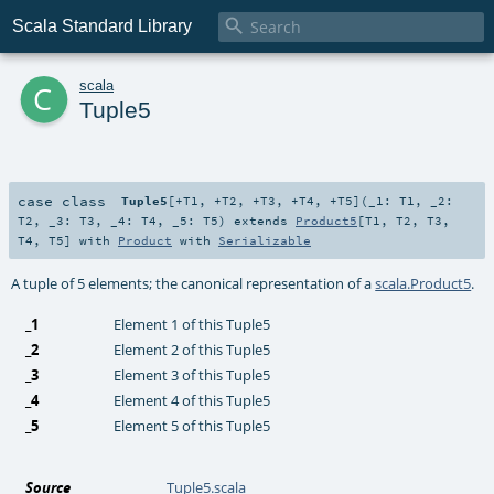

Scala Standard Library
c
scala
Tuple5
case class
Tuple5
[
+T1
,
+T2
,
+T3
,
+T4
,
+T5
]
(
_1:
T1
,
_2:
T2
,
_3:
T3
,
_4:
T4
,
_5:
T5
)
extends
Product5
[
T1
,
T2
,
T3
,
T4
,
T5
] with
Product
with
Serializable
A tuple of 5 elements; the canonical representation of a
scala.Product5
.
_1
Element 1 of this Tuple5
_2
Element 2 of this Tuple5
_3
Element 3 of this Tuple5
_4
Element 4 of this Tuple5
_5
Element 5 of this Tuple5
Source
Tuple5.scala