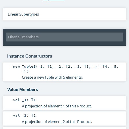
Linear Supertypes
Instance Constructors
new
Tuple5
(
_1:
T1
,
_2:
T2
,
_3:
T3
,
_4:
T4
,
_5:
T5
)
Create a new tuple with 5 elements.
Value Members
val
_1
:
T1
A projection of element 1 of this Product.
val
_2
:
T2
A projection of element 2 of this Product.