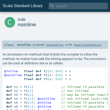

Scala Standard Library
c
scala
noinline
class
noinline
extends
Annotation
with
StaticAnnotation
An annotation on methods that forbids the compiler to inline the
method, no matter how safe the inlining appears to be. The annotation
can be used at definition site or at callsite.
@inline
final
def
 f1(x: 
Int
@noinline
final
def
 f2(x: 
Int
) = x

final
def
 f3(x: 
Int
) = x

def
 t1 = f1(
1
)              
// inlined if possible
def
 t2 = f2(
1
)              
// not inlined
def
 t3 = f3(
1
)              
// may be inlined (heuri
def
 t4 = f1(
1
): 
@noinline
// not inlined (override
def
 t5 = f2(
1
): 
@inline
// inlined if possible (
def
 t6 = f3(
1
): 
@inline
// inlined if possible