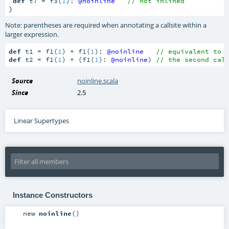
def
 t7 = f3(
1
): 
@noinline
// not inlined
}
Note: parentheses are required when annotating a callsite within a
larger expression.
def
 t1 = f1(
1
) + f1(
1
): 
@noinline
// equivalent to 
def
 t2 = f1(
1
) + (f1(
1
): 
@noinline
) 
// the second cal
Source
noinline.scala
Since
2.5
Linear Supertypes
Instance Constructors
new
noinline
()