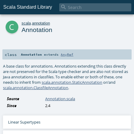

Scala Standard Library
c
scala
.
annotation
Annotation
class
Annotation
extends
AnyRef
A base class for annotations. Annotations extending this class directly
are not preserved for the Scala type checker and are also not stored as
Java annotations in classfiles. To enable either or both of these, one
needs to inherit from
scala.annotation.StaticAnnotation
or/and
scala.annotation.ClassfileAnnotation
.
Source
Annotation.scala
Since
2.4
Linear Supertypes