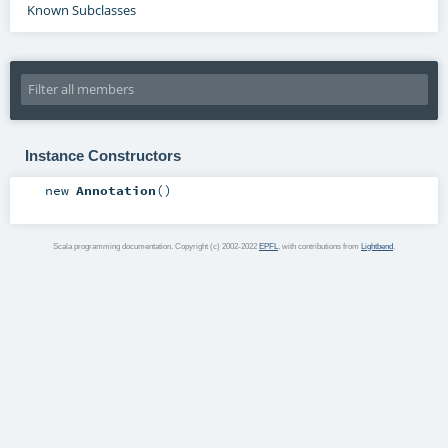
Known Subclasses
Instance Constructors
new
Annotation
()
Scala programming documentation. Copyright (c) 2002-2022
EPFL
, with contributions from
Lightbend
.