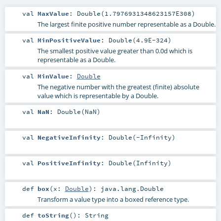
val
MaxValue
: Double(1.7976931348623157E308)
The largest finite positive number representable as a Double.
val
MinPositiveValue
: Double(4.9E-324)
The smallest positive value greater than 0.0d which is
representable as a Double.
val
MinValue
:
Double
The negative number with the greatest (finite) absolute
value which is representable by a Double.
val
NaN
: Double(NaN)
val
NegativeInfinity
: Double(-Infinity)
val
PositiveInfinity
: Double(Infinity)
def
box
(
x:
Double
)
:
java.lang.Double
Transform a value type into a boxed reference type.
def
toString
()
:
String