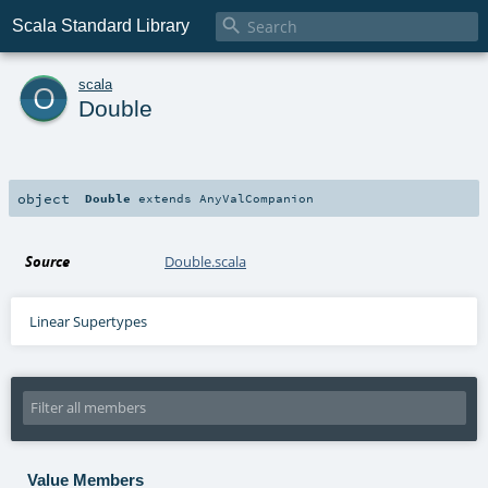

Scala Standard Library
o
scala
Double
object
Double
extends
AnyValCompanion
Source
Double.scala
Linear Supertypes
Value Members