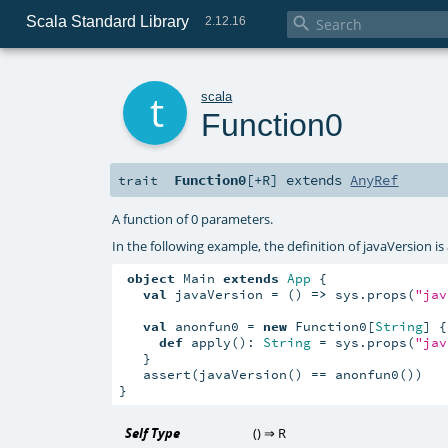
Scala Standard Library

2.12.16
t
scala
Function0
Function0
[
+R
]
extends
AnyRef
trait
A function of 0 parameters.
In the following example, the definition of javaVersion 
object
 Main 
extends
App
 {

val
 javaVersion = () 
=>
 sys.props(
"jav
val
 anonfun0 = 
new
 Function0[
String
] {

def
 apply(): 
String
 = sys.props(
"jav
   }

   assert(javaVersion() == anonfun0())

}
Self Type
() ⇒
R