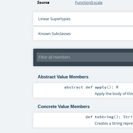
Source
Function0.scala
Linear Supertypes
Known Subclasses
Abstract Value Members
abstract
def
apply
()
:
R
Apply the body of thi
Concrete Value Members
def
toString
()
:
Stri
Creates a String repre