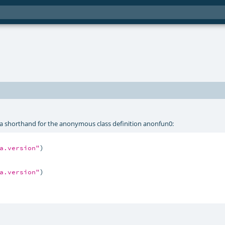
is a shorthand for the anonymous class definition anonfun0:
a.version"
)

a.version"
)
