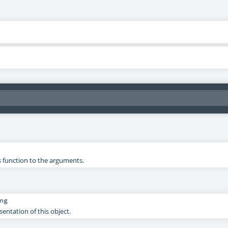
s function to the arguments.
ng
sentation of this object.