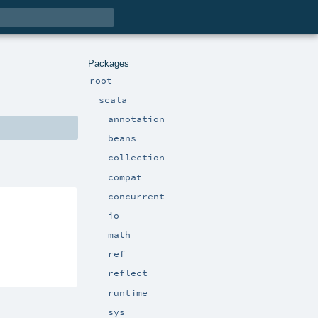
Packages
root
scala
annotation
beans
collection
compat
concurrent
io
math
ref
reflect
runtime
sys