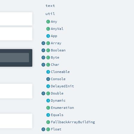
text
util
Any
AnyVal
App
Array
Boolean
Byte
Char
Cloneable
Console
DelayedInit
Double
Dynamic
Enumeration
Equals
FallbackArrayBuilding
Float