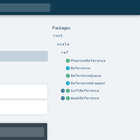
Packages
root
scala
ref
PhantomReference
Reference
ReferenceQueue
ReferenceWrapper
SoftReference
WeakReference