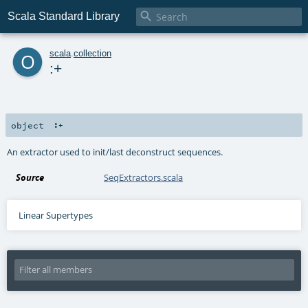

Scala Standard Library
o
scala
.
collection
:+
object
:+
An extractor used to init/last deconstruct sequences.
Source
SeqExtractors.scala
Linear Supertypes