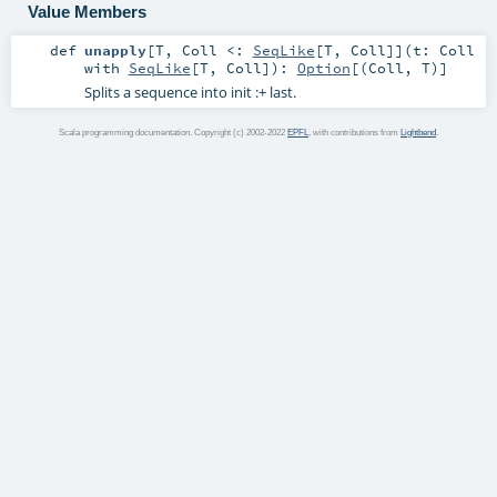
Value Members
def
unapply
[
T
,
Coll <:
SeqLike
[
T
,
Coll
]
]
(
t:
Coll
with
SeqLike
[
T
,
Coll
]
)
:
Option
[(
Coll
,
T
)]
Splits a sequence into init :+ last.
Scala programming documentation. Copyright (c) 2002-2022
EPFL
, with contributions from
Lightbend
.