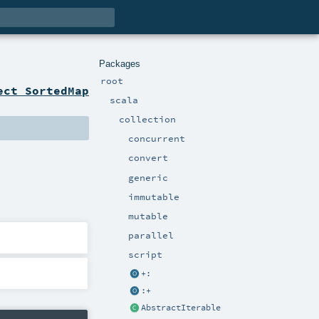
Packages
root
ect SortedMap
scala
collection
concurrent
convert
generic
immutable
mutable
parallel
script
+:
:+
AbstractIterable