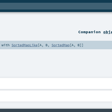
Companion
obj
 with
SortedMapLike
[
A
,
B
,
SortedMap
[
A
,
B
]]