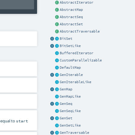
AbstractIterator
AbstractMap
AbstractSeq
AbstractSet
AbstractTraversable
BitSet
BitSetLike
BufferedIterator
CustomParallelizable
DefaultMap
GenIterable
GenIterableLike
GenMap
GenMapLike
GenSeq
GenSeqLike
GenSet
r equal to
start
GenSetLike
GenTraversable