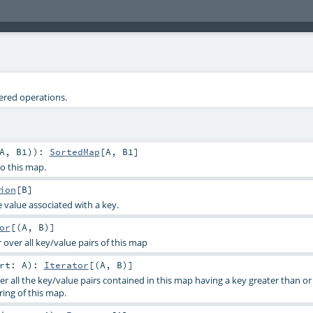
tered operations.
A
,
B1
)
)
:
SortedMap
[
A
,
B1
]
to this map.
ion
[
B
]
 value associated with a key.
or
[(
A
,
B
)]
 over all key/value pairs of this map
art:
A
)
:
Iterator
[(
A
,
B
)]
er all the key/value pairs contained in this map having a key greater than o
ring of this map.