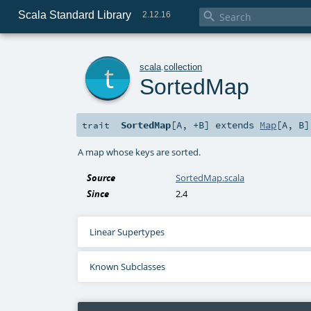
Scala Standard Library

2.12.16
t
scala
.
collection
SortedMap
SortedMap
[
A
,
+B
]
extends
Map
[
A
,
B
]
trait
A map whose keys are sorted.
Source
SortedMap.scala
Since
2.4
Linear Supertypes
Known Subclasses