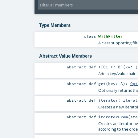
Type Members
class
WithFilter
A class supporting fil
Abstract Value Members
abstract
def
+
[
B1 >:
B
]
(
kv: (
Add a key/value pair 
abstract
def
get
(
key:
A
)
:
Opt
Optionally returns the
abstract
def
iterator
:
Iterat
Creates a new iterator
abstract
def
iteratorFrom
(
st
Creates an iterator ov
according to the orde