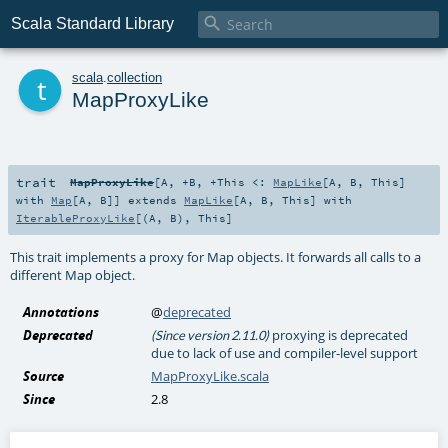

Scala Standard Library
t
scala
.
collection
MapProxyLike
trait
MapProxyLike
[
A
,
+B
,
+This <:
MapLike
[
A
,
B
,
This
]
with
Map
[
A
,
B
]
]
extends
MapLike
[
A
,
B
,
This
] with
IterableProxyLike
[(
A
,
B
),
This
]
This trait implements a proxy for Map objects. It forwards all calls to a
different Map object.
Annotations
@
deprecated
Deprecated
proxying is deprecated
(Since version 2.11.0)
due to lack of use and compiler-level support
Source
MapProxyLike.scala
Since
2.8