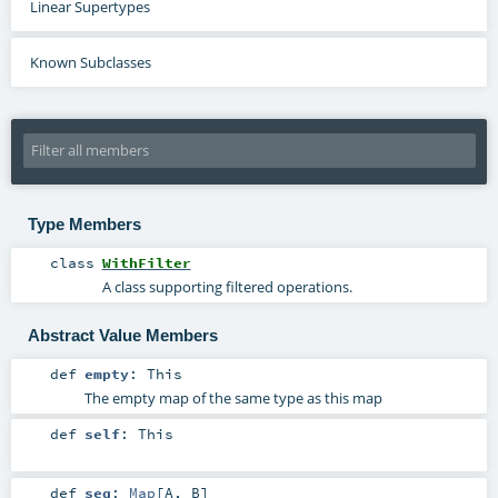
Linear Supertypes
Known Subclasses
Type Members
class
WithFilter
A class supporting filtered operations.
Abstract Value Members
def
empty
:
This
The empty map of the same type as this map
def
self
:
This
def
seq
:
Map
[
A
,
B
]