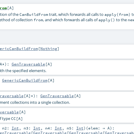
rom
[
A
]
tion of the
trait, which forwards all calls to
t
CanBuildFrom
apply(from)
thod of collection
, and which forwards all calls of
to the
from
apply()
ne
ericCanBuildFrom
[
Nothing
]
A
*
)
:
GenTraversable
[
A
]
ith the specified elements.
:
GenericCanBuildFrom
[
A
]
raversable
[
A
]*
)
:
GenTraversable
[
A
]
ent collections into a single collection.
versable
[
A
]
f type
CC
[A]
,
n2:
Int
,
n3:
Int
,
n4:
Int
,
n5:
Int
)
(
elem: ⇒
A
)
:
enTraversable
[
GenTraversable
[
GenTraversable
[
GenTraversab