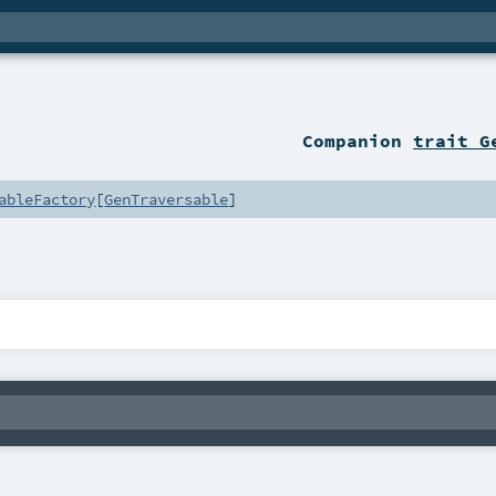
Companion
trait G
ableFactory
[
GenTraversable
]