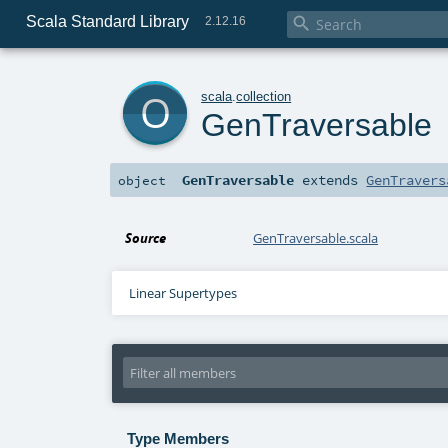
Scala Standard Library

2.12.16
o
scala
.
collection
GenTraversable
GenTraversable
extends
GenTravers
object
Source
GenTraversable.scala
Linear Supertypes
Type Members