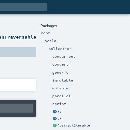
Packages
root
enTraversable
scala
collection
concurrent
convert
generic
immutable
mutable
parallel
script
+:
:+
AbstractIterable