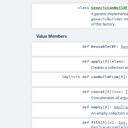
class
GenericCanBuildF
A generic implementa
me
genericBuilder
of this factory.
Value Members
def
ReusableCBF
:
Gen
def
apply
[
A
]
(
elems:
Creates a collection w
implicit
def
canBuildFrom
[
A
]
def
concat
[
A
]
(
xss:
T
Concatenates all argum
def
empty
[
A
]
:
GenTra
An empty collection o
def
fill
[
A
]
(
n1:
Int
GenTraversable
[
G