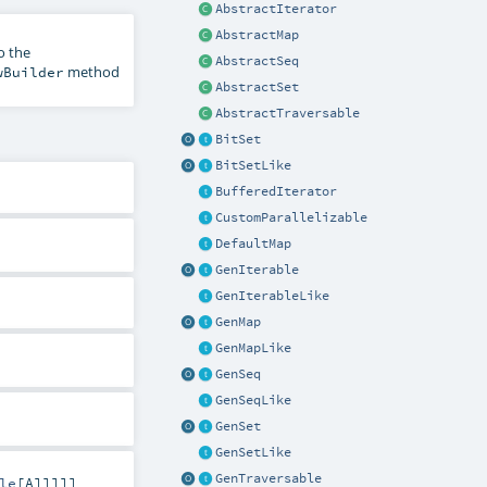
AbstractIterator
AbstractMap
o the
AbstractSeq
method
wBuilder
AbstractSet
AbstractTraversable
BitSet
BitSetLike
BufferedIterator
CustomParallelizable
DefaultMap
GenIterable
GenIterableLike
GenMap
GenMapLike
GenSeq
GenSeqLike
GenSet
GenSetLike
GenTraversable
le
[
A
]]]]]