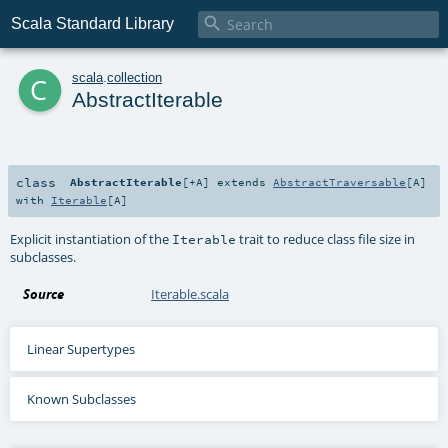

Scala Standard Library
c
scala
.
collection
AbstractIterable
class
AbstractIterable
[
+A
]
extends
AbstractTraversable
[
A
]
with
Iterable
[
A
]
Explicit instantiation of the
trait to reduce class file size in
Iterable
subclasses.
Source
Iterable.scala
Linear Supertypes
Known Subclasses