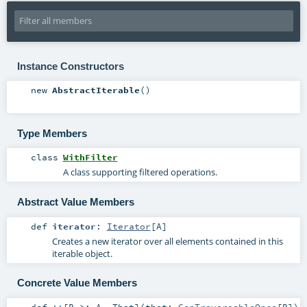
Instance Constructors
new
AbstractIterable
()
Type Members
class
WithFilter
A class supporting filtered operations.
Abstract Value Members
def
iterator
:
Iterator
[
A
]
Creates a new iterator over all elements contained in this
iterable object.
Concrete Value Members
def
++
[
B >:
A
,
That
]
(
that:
GenTraversableOnce
[
B
]
)