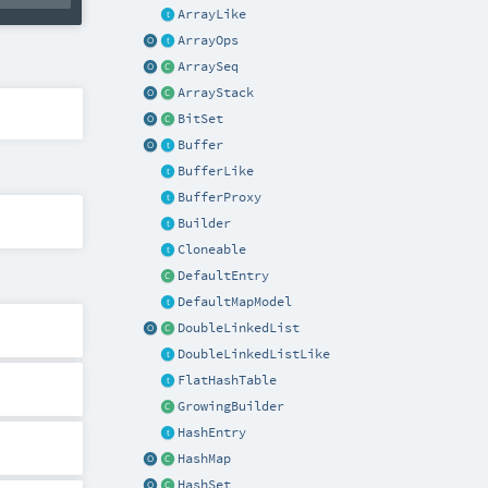
ArrayLike
ArrayOps
ArraySeq
ArrayStack
BitSet
Buffer
BufferLike
BufferProxy
Builder
Cloneable
DefaultEntry
DefaultMapModel
DoubleLinkedList
DoubleLinkedListLike
FlatHashTable
GrowingBuilder
HashEntry
HashMap
HashSet