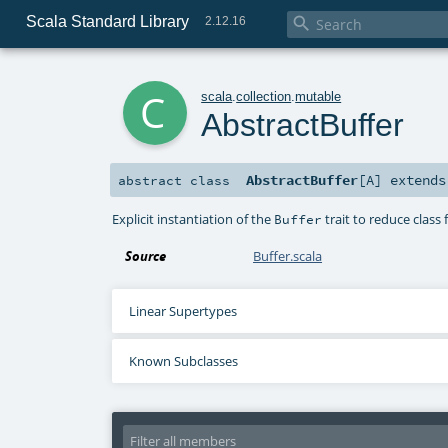
Scala Standard Library

2.12.16
c
scala
.
collection
.
mutable
AbstractBuffer
AbstractBuffer
[
A
]
extend
abstract
class
Explicit instantiation of the
trait to reduce class f
Buffer
Source
Buffer.scala
Linear Supertypes
Known Subclasses