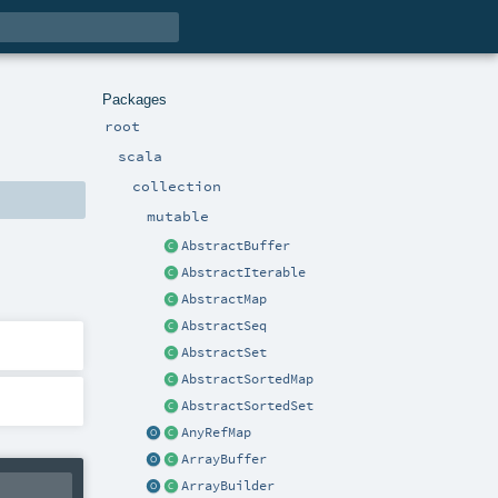
Packages
root
scala
collection
mutable
AbstractBuffer
AbstractIterable
AbstractMap
AbstractSeq
AbstractSet
AbstractSortedMap
AbstractSortedSet
AnyRefMap
ArrayBuffer
ArrayBuilder