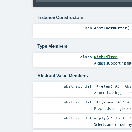
Instance Constructors
new
AbstractBuffer
()
Type Members
class
WithFilter
A class supporting fil
Abstract Value Members
abstract
def
+=
(
elem:
A
)
:
Abs
Appends a single elem
abstract
def
+=:
(
elem:
A
)
:
Ab
Prepends a single elem
abstract
def
apply
(
n:
Int
)
:
A
Selects an element by 