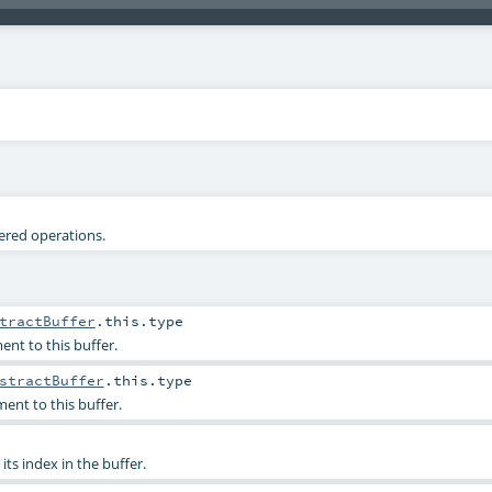
tered operations.
tractBuffer
.this.type
ent to this buffer.
stractBuffer
.this.type
ent to this buffer.
its index in the buffer.