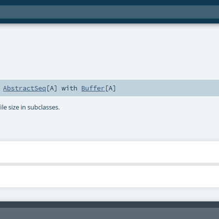
s
AbstractSeq
[
A
] with
Buffer
[
A
]
ile size in subclasses.