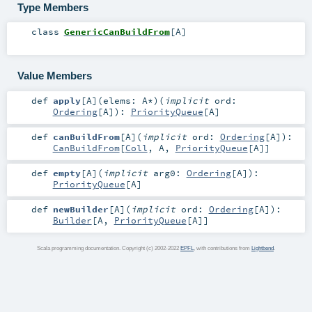
Type Members
class
GenericCanBuildFrom
[
A
]
Value Members
def
apply
[
A
]
(
elems:
A
*
)
(
implicit
ord:
Ordering
[
A
]
)
:
PriorityQueue
[
A
]
def
canBuildFrom
[
A
]
(
implicit
ord:
Ordering
[
A
]
)
:
CanBuildFrom
[
Coll
,
A
,
PriorityQueue
[
A
]]
def
empty
[
A
]
(
implicit
arg0:
Ordering
[
A
]
)
:
PriorityQueue
[
A
]
def
newBuilder
[
A
]
(
implicit
ord:
Ordering
[
A
]
)
:
Builder
[
A
,
PriorityQueue
[
A
]]
Scala programming documentation. Copyright (c) 2002-2022
EPFL
, with contributions from
Lightbend
.