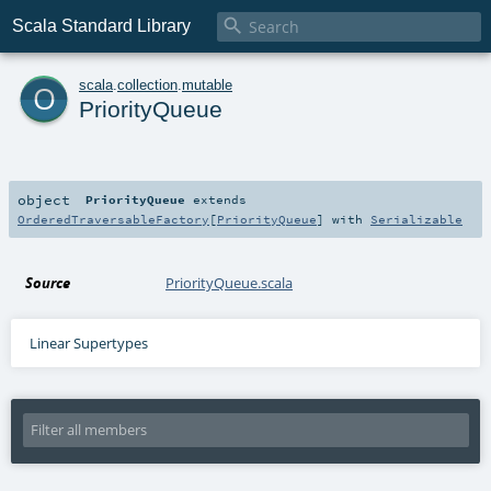

Scala Standard Library
o
scala
.
collection
.
mutable
PriorityQueue
object
PriorityQueue
extends
OrderedTraversableFactory
[
PriorityQueue
] with
Serializable
Source
PriorityQueue.scala
Linear Supertypes