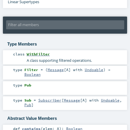
Linear Supertypes
Type Members
class
WithFilter
A class supporting filtered operations.
type
Filter
= (
Message
[
A
] with
Undoable
) ⇒
Boolean
type
Pub
type
Sub
=
Subscriber
[
Message
[
A
] with
Undoable
,
Pub
]
Abstract Value Members
def
contains
(
elem:
A
)
:
Boolean