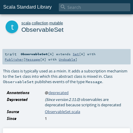

Scala Standard Library
t
scala
.
collection
.
mutable
ObservableSet
trait
ObservableSet
[
A
]
extends
Set
[
A
] with
Publisher
[
Message
[
A
] with
Undoable
]
This class is typically used as a mixin. It adds a subscription mechanism
to the
class into which this abstract class is mixed in. Class
Set
publishes events of the type
.
ObservableSet
Message
Annotations
@
deprecated
Deprecated
observables are
(Since version 2.11.0)
deprecated because scripting is deprecated
Source
ObservableSet.scala
Since
1