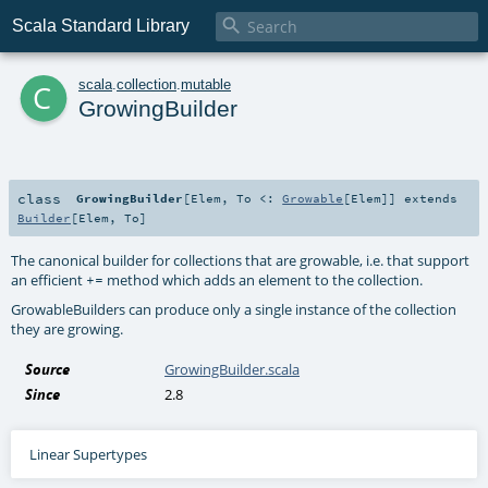

Scala Standard Library
c
scala
.
collection
.
mutable
GrowingBuilder
class
GrowingBuilder
[
Elem
,
To <:
Growable
[
Elem
]
]
extends
Builder
[
Elem
,
To
]
The canonical builder for collections that are growable, i.e. that support
an efficient
method which adds an element to the collection.
+=
GrowableBuilders can produce only a single instance of the collection
they are growing.
Source
GrowingBuilder.scala
Since
2.8
Linear Supertypes