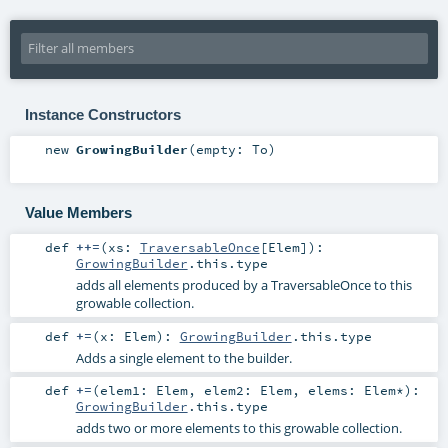
Instance Constructors
new
GrowingBuilder
(
empty:
To
)
Value Members
def
++=
(
xs:
TraversableOnce
[
Elem
]
)
:
GrowingBuilder
.this.type
adds all elements produced by a TraversableOnce to this
growable collection.
def
+=
(
x:
Elem
)
:
GrowingBuilder
.this.type
Adds a single element to the builder.
def
+=
(
elem1:
Elem
,
elem2:
Elem
,
elems:
Elem
*
)
:
GrowingBuilder
.this.type
adds two or more elements to this growable collection.