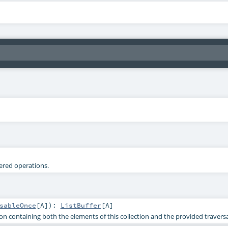
tered operations.
sableOnce
[
A
]
)
:
ListBuffer
[
A
]
on containing both the elements of this collection and the provided traversa