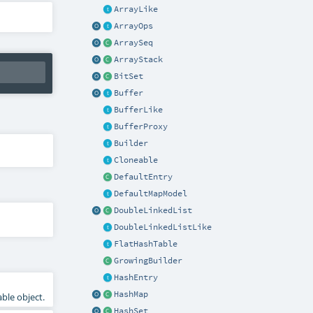
ArrayLike
ArrayOps
ArraySeq
ArrayStack
BitSet
Buffer
BufferLike
BufferProxy
Builder
Cloneable
DefaultEntry
DefaultMapModel
DoubleLinkedList
DoubleLinkedListLike
FlatHashTable
GrowingBuilder
HashEntry
HashMap
ble object.
HashSet