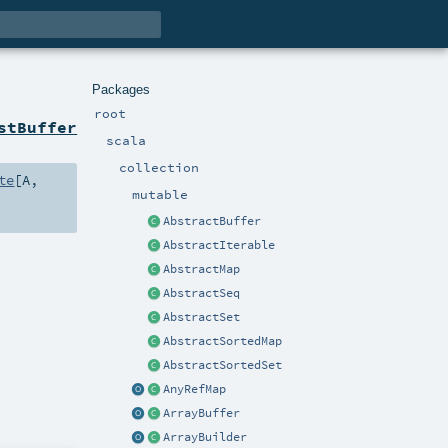
Packages
root
stBuffer
scala
collection
te
[
A
,
mutable
AbstractBuffer
AbstractIterable
AbstractMap
AbstractSeq
AbstractSet
AbstractSortedMap
AbstractSortedSet
AnyRefMap
ArrayBuffer
ArrayBuilder