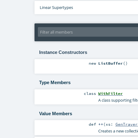
Linear Supertypes
Instance Constructors
new
ListBuffer
()
Type Members
class
WithFilter
A class supporting fil
Value Members
def
++
(
xs:
GenTraver
Creates a new collecti