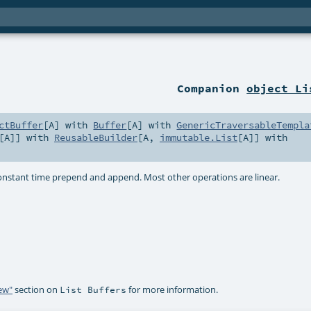
Companion
object Li
ctBuffer
[
A
] with
Buffer
[
A
] with
GenericTraversableTempla
[
A
]] with
ReusableBuilder
[
A
,
immutable.List
[
A
]] with
constant time prepend and append. Most other operations are linear.
iew"
section on
for more information.
List Buffers