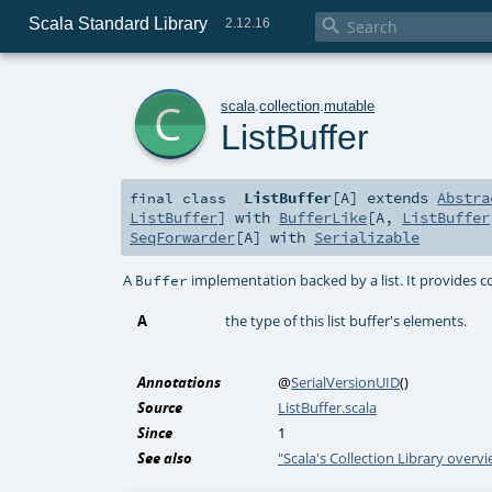
Scala Standard Library

2.12.16
c
scala
.
collection
.
mutable
ListBuffer
ListBuffer
[
A
]
extends
Abstra
final
class
ListBuffer
] with
BufferLike
[
A
,
ListBuffer
SeqForwarder
[
A
] with
Serializable
A
implementation backed by a list. It provides 
Buffer
A
the type of this list buffer's elements.
Annotations
@
SerialVersionUID
()
Source
ListBuffer.scala
Since
1
See also
"Scala's Collection Library overv