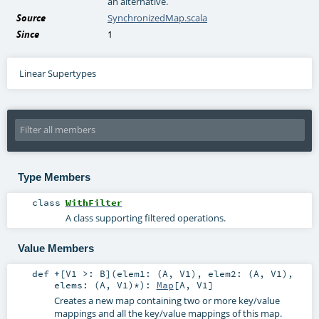
an alternative.
Source
SynchronizedMap.scala
Since
1
Linear Supertypes
Type Members
class
WithFilter
A class supporting filtered operations.
Value Members
def
+
[
V1 >:
B
]
(
elem1: (
A
,
V1
)
,
elem2: (
A
,
V1
)
,
elems: (
A
,
V1
)*
)
:
Map
[
A
,
V1
]
Creates a new map containing two or more key/value
mappings and all the key/value mappings of this map.