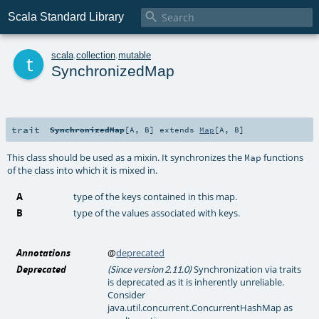

Scala Standard Library
t
scala
.
collection
.
mutable
SynchronizedMap
trait
SynchronizedMap
[
A
,
B
]
extends
Map
[
A
,
B
]
This class should be used as a mixin. It synchronizes the
functions
Map
of the class into which it is mixed in.
A
type of the keys contained in this map.
B
type of the values associated with keys.
Annotations
@
deprecated
Deprecated
Synchronization via traits
(Since version 2.11.0)
is deprecated as it is inherently unreliable.
Consider
java.util.concurrent.ConcurrentHashMap as