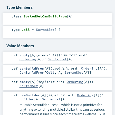
Type Members
class
SortedSetCanBuildFrom
[
A
]
type
Coll
=
SortedSet
[_]
Value Members
def
apply
[
A
]
(
elems:
A
*
)
(
implicit
ord:
Ordering
[
A
]
)
:
SortedSet
[
A
]
def
canBuildFrom
[
A
]
(
implicit
ord:
Ordering
[
A
]
)
:
CanBuildFrom
[
Coll
,
A
,
SortedSet
[
A
]]
def
empty
[
A
]
(
implicit
ord:
Ordering
[
A
]
)
:
SortedSet
[
A
]
def
newBuilder
[
A
]
(
implicit
ord:
Ordering
[
A
]
)
:
Builder
[
A
,
SortedSet
[
A
]]
mutable.SetBuilder uses '+' which is not a primitive for
anything extending mutable.SetLike, this causes serious
performance issues since each time 'elems = elems + x' is