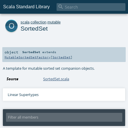

Scala Standard Library
o
scala
.
collection
.
mutable
SortedSet
object
SortedSet
extends
MutableSortedSetFactory
[
SortedSet
]
A template for mutable sorted set companion objects.
Source
SortedSet.scala
Linear Supertypes