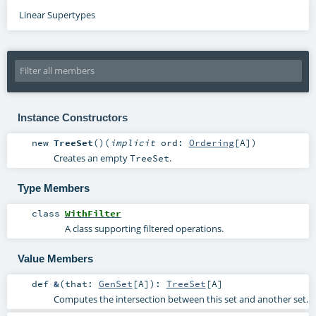
Linear Supertypes
Instance Constructors
new
TreeSet
()
(
implicit
ord:
Ordering
[
A
]
)
Creates an empty
.
TreeSet
Type Members
class
WithFilter
A class supporting filtered operations.
Value Members
def
&
(
that:
GenSet
[
A
]
)
:
TreeSet
[
A
]
Computes the intersection between this set and another set.