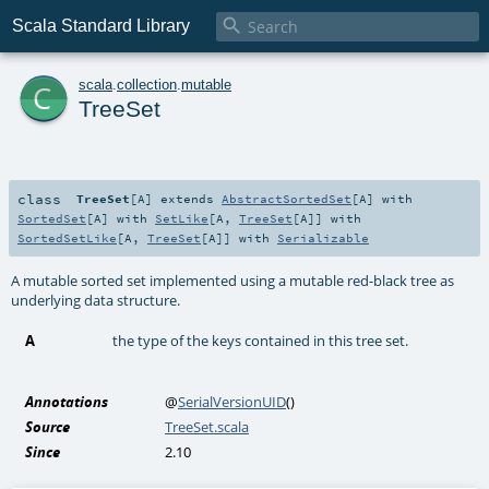

Scala Standard Library
c
scala
.
collection
.
mutable
TreeSet
class
TreeSet
[
A
]
extends
AbstractSortedSet
[
A
] with
SortedSet
[
A
] with
SetLike
[
A
,
TreeSet
[
A
]] with
SortedSetLike
[
A
,
TreeSet
[
A
]] with
Serializable
A mutable sorted set implemented using a mutable red-black tree as
underlying data structure.
A
the type of the keys contained in this tree set.
Annotations
@
SerialVersionUID
()
Source
TreeSet.scala
Since
2.10