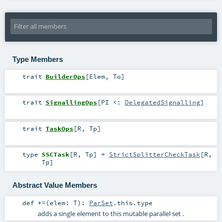
Type Members
trait
BuilderOps
[
Elem
,
To
]
trait
SignallingOps
[
PI <:
DelegatedSignalling
]
trait
TaskOps
[
R
,
Tp
]
type
SSCTask
[
R
,
Tp
]
=
StrictSplitterCheckTask
[
R
,
Tp
]
Abstract Value Members
def
+=
(
elem:
T
)
:
ParSet
.this.type
adds a single element to this mutable parallel set .