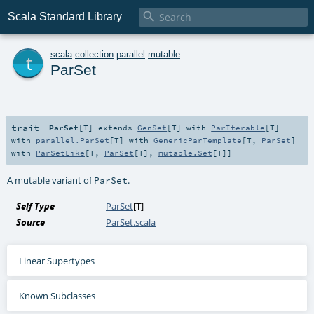

Scala Standard Library
t
scala
.
collection
.
parallel
.
mutable
ParSet
trait
ParSet
[
T
]
extends
GenSet
[
T
] with
ParIterable
[
T
]
with
parallel.ParSet
[
T
] with
GenericParTemplate
[
T
,
ParSet
]
with
ParSetLike
[
T
,
ParSet
[
T
],
mutable.Set
[
T
]]
A mutable variant of
.
ParSet
Self Type
ParSet
[
T
]
Source
ParSet.scala
Linear Supertypes
Known Subclasses