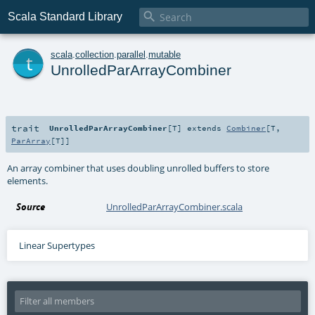

Scala Standard Library
t
scala
.
collection
.
parallel
.
mutable
UnrolledParArrayCombiner
trait
UnrolledParArrayCombiner
[
T
]
extends
Combiner
[
T
,
ParArray
[
T
]]
An array combiner that uses doubling unrolled buffers to store
elements.
Source
UnrolledParArrayCombiner.scala
Linear Supertypes