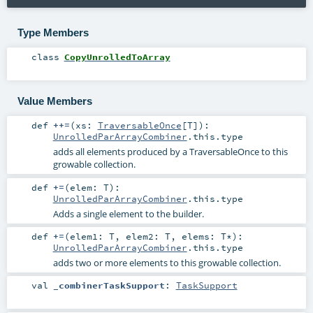
Type Members
class
CopyUnrolledToArray
Value Members
def
++=
(
xs:
TraversableOnce
[
T
]
)
:
UnrolledParArrayCombiner
.this.type
adds all elements produced by a TraversableOnce to this
growable collection.
def
+=
(
elem:
T
)
:
UnrolledParArrayCombiner
.this.type
Adds a single element to the builder.
def
+=
(
elem1:
T
,
elem2:
T
,
elems:
T
*
)
:
UnrolledParArrayCombiner
.this.type
adds two or more elements to this growable collection.
val
_combinerTaskSupport
:
TaskSupport