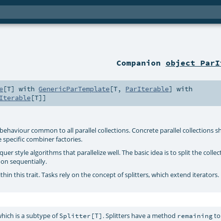
Companion
object ParI
e
[
T
] with
GenericParTemplate
[
T
,
ParIterable
] with
Iterable
[
T
]]
nes behaviour common to all parallel collections. Concrete parallel collections 
e specific combiner factories.
r style algorithms that parallelize well. The basic idea is to split the collec
 on sequentially.
hin this trait. Tasks rely on the concept of splitters, which extend iterators.
which is a subtype of
. Splitters have a method
to
Splitter[T]
remaining