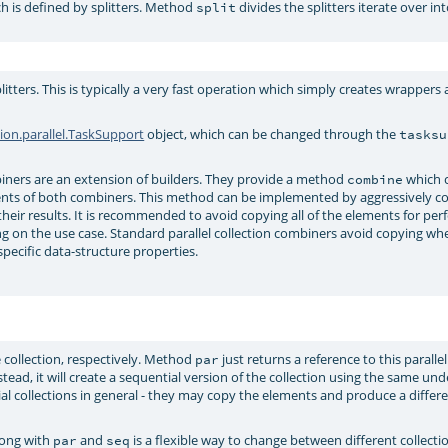
h is defined by splitters. Method
divides the splitters iterate over in
split
plitters. This is typically a very fast operation which simply creates wrapper
tion.parallel.TaskSupport
object, which can be changed through the
tasksu
ers are an extension of builders. They provide a method
which 
combine
nts of both combiners. This method can be implemented by aggressively co
their results. It is recommended to avoid copying all of the elements for pe
ng on the use case. Standard parallel collection combiners avoid copying w
specific data-structure properties.
 collection, respectively. Method
just returns a reference to this parallel
par
Instead, it will create a sequential version of the collection using the same und
tial collections in general - they may copy the elements and produce a differ
ong with
and
is a flexible way to change between different collecti
par
seq