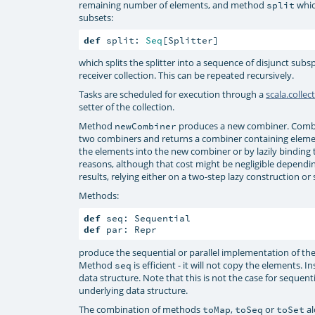
remaining number of elements, and method
whic
split
subsets:
def
 split: 
Seq
[Splitter]
which splits the splitter into a sequence of disjunct subs
receiver collection. This can be repeated recursively.
Tasks are scheduled for execution through a
scala.collec
setter of the collection.
Method
produces a new combiner. Combin
newCombiner
two combiners and returns a combiner containing eleme
the elements into the new combiner or by lazily binding 
reasons, although that cost might be negligible dependi
results, relying either on a two-step lazy construction or 
Methods:
def
def
 par: Repr
produce the sequential or parallel implementation of the
Method
is efficient - it will not copy the elements. 
seq
data structure. Note that this is not the case for sequen
underlying data structure.
The combination of methods
,
or
al
toMap
toSeq
toSet