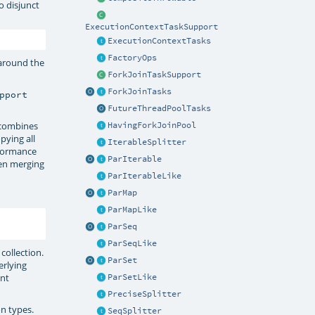
to disjunct
ExecutionContextTaskSupport
ExecutionContextTasks
FactoryOps
s around the
ForkJoinTaskSupport
ForkJoinTasks
pport
FutureThreadPoolTasks
combines
HavingForkJoinPool
pying all
IterableSplitter
rformance
ParIterable
hen merging
ParIterableLike
ParMap
ParMapLike
ParSeq
ParSeqLike
 collection.
ParSet
erlying
ent
ParSetLike
PreciseSplitter
on types.
SeqSplitter