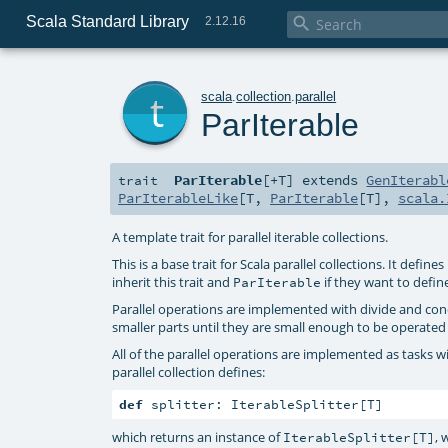
Scala Standard Library

2.12.16
t
scala
.
collection
.
parallel
ParIterable
ParIterable
[
+T
]
extends
GenIterabl
trait
ParIterableLike
[
T
,
ParIterable
[
T
],
scala.
A template trait for parallel iterable collections.
This is a base trait for Scala parallel collections. It defi
inherit this trait and
if they want to defin
ParIterable
Parallel operations are implemented with divide and conque
smaller parts until they are small enough to be operated
All of the parallel operations are implemented as tasks wit
parallel collection defines:
def
 splitter: IterableSplitter[T]
which returns an instance of
, 
IterableSplitter[T]