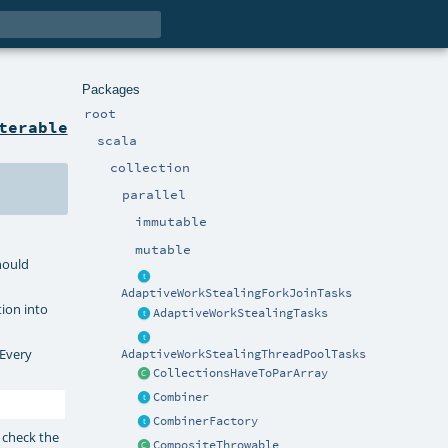
Packages
root
terable
scala
collection
parallel
immutable
mutable
should
AdaptiveWorkStealingForkJoinTasks
tion into
AdaptiveWorkStealingTasks
 Every
AdaptiveWorkStealingThreadPoolTasks
CollectionsHaveToParArray
Combiner
CombinerFactory
 check the
CompositeThrowable