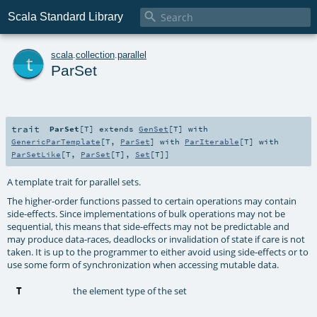

Scala Standard Library
t
scala
.
collection
.
parallel
ParSet
trait
ParSet
[
T
]
extends
GenSet
[
T
] with
GenericParTemplate
[
T
,
ParSet
] with
ParIterable
[
T
] with
ParSetLike
[
T
,
ParSet
[
T
],
Set
[
T
]]
A template trait for parallel sets.
The higher-order functions passed to certain operations may contain
side-effects. Since implementations of bulk operations may not be
sequential, this means that side-effects may not be predictable and
may produce data-races, deadlocks or invalidation of state if care is not
taken. It is up to the programmer to either avoid using side-effects or to
use some form of synchronization when accessing mutable data.
T
the element type of the set