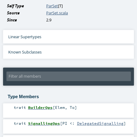
Self Type
ParSet
[
T
]
Source
ParSet.scala
Since
2.9
Linear Supertypes
Known Subclasses
Type Members
trait
BuilderOps
[
Elem
,
To
]
trait
SignallingOps
[
PI <:
DelegatedSignalling
]