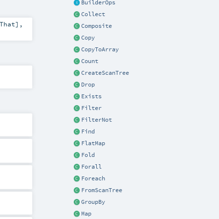
BuilderOps
Collect
That
]
,
Composite
Copy
CopyToArray
Count
CreateScanTree
Drop
Exists
Filter
FilterNot
Find
FlatMap
Fold
Forall
Foreach
FromScanTree
GroupBy
Map