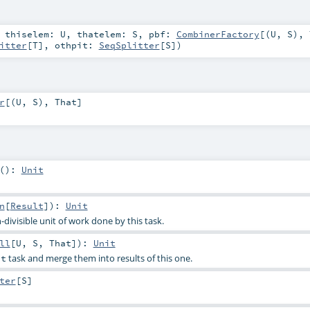
,
thiselem:
U
,
thatelem:
S
,
pbf:
CombinerFactory
[(
U
,
S
),
itter
[
T
]
,
othpit:
SeqSplitter
[
S
]
)
r
[(
U
,
S
),
That
]
()
:
Unit
n
[
Result
]
)
:
Unit
-divisible unit of work done by this task.
ll
[
U
,
S
,
That
]
)
:
Unit
task and merge them into results of this one.
at
ter
[
S
]