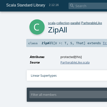
Scala Standard Library

2.12.16
c
scala
.
collection
.
parallel
.
ParIterableLike
ZipAll
ZipAll
[
U >:
T
,
S
,
That
]
extends
Tr
class
Attributes
protected[this]
Source
ParIterableLike.scala
Linear Supertypes