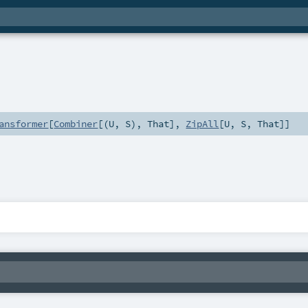
ansformer
[
Combiner
[(
U
,
S
),
That
],
ZipAll
[
U
,
S
,
That
]]