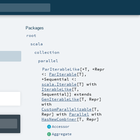
Packages
root
scala
collection
parallel
ParIterableLike
[
+T
,
+Repr
<:
ParIterable
[
T
]
,
+Sequential <:
scala.Iterable
[
T
] with
IterableLike
[
T
,
Sequential
]
]
extends
GenIterableLike
[
T
,
Repr
]
with
CustomParallelizable
[
T
,
Repr
] with
Parallel
with
HasNewCombiner
[
T
,
Repr
]
Accessor
Aggregate