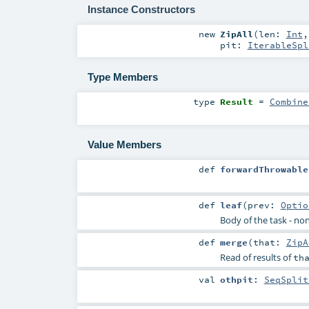
Instance Constructors
new
ZipAll
(
len:
Int
pit:
IterableSpl
Type Members
type
Result
=
Combine
Value Members
def
forwardThrowable
def
leaf
(
prev:
Optio
Body of the task - non
def
merge
(
that:
ZipA
Read of results of
th
val
othpit
:
SeqSplit