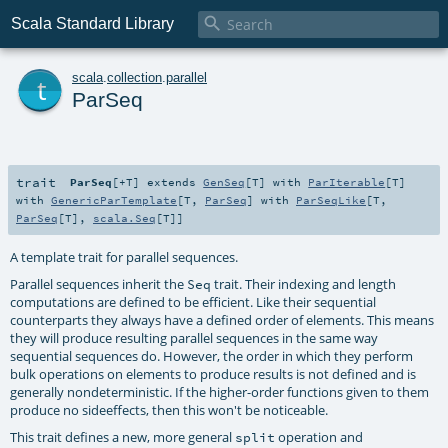

Scala Standard Library
t
scala
.
collection
.
parallel
ParSeq
trait
ParSeq
[
+T
]
extends
GenSeq
[
T
] with
ParIterable
[
T
]
with
GenericParTemplate
[
T
,
ParSeq
] with
ParSeqLike
[
T
,
ParSeq
[
T
],
scala.Seq
[
T
]]
A template trait for parallel sequences.
Parallel sequences inherit the
trait. Their indexing and length
Seq
computations are defined to be efficient. Like their sequential
counterparts they always have a defined order of elements. This means
they will produce resulting parallel sequences in the same way
sequential sequences do. However, the order in which they perform
bulk operations on elements to produce results is not defined and is
generally nondeterministic. If the higher-order functions given to them
produce no sideeffects, then this won't be noticeable.
This trait defines a new, more general
operation and
split