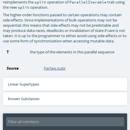
reimplements the
operation of
trait using
split
ParallelIterable
the new
operation.
split
The higher-order functions passed to certain operations may contain
side-effects. Since implementations of bulk operations may not be
sequential, this means that side-effects may not be predictable and
may produce data-races, deadlocks or invalidation of state if care is not
taken. It is up to the programmer to either avoid using side-effects or to
use some form of synchronization when accessing mutable data.
T
the type of the elements in this parallel sequence
Source
ParSeq.scala
Linear Supertypes
Known Subclasses