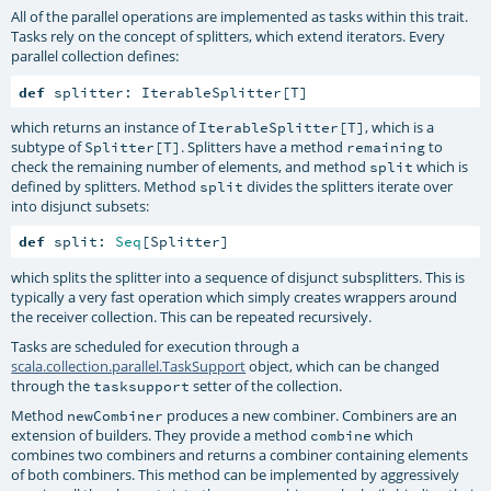
All of the parallel operations are implemented as tasks within this trait.
Tasks rely on the concept of splitters, which extend iterators. Every
parallel collection defines:
def
 splitter: IterableSplitter[T]
which returns an instance of
, which is a
IterableSplitter[T]
subtype of
. Splitters have a method
to
Splitter[T]
remaining
check the remaining number of elements, and method
which is
split
defined by splitters. Method
divides the splitters iterate over
split
into disjunct subsets:
def
 split: 
Seq
[Splitter]
which splits the splitter into a sequence of disjunct subsplitters. This is
typically a very fast operation which simply creates wrappers around
the receiver collection. This can be repeated recursively.
Tasks are scheduled for execution through a
scala.collection.parallel.TaskSupport
object, which can be changed
through the
setter of the collection.
tasksupport
Method
produces a new combiner. Combiners are an
newCombiner
extension of builders. They provide a method
which
combine
combines two combiners and returns a combiner containing elements
of both combiners. This method can be implemented by aggressively