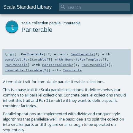

Scala Standard Library
t
scala
.
collection
.
parallel
.
immutable
ParIterable
trait
ParIterable
[
+T
]
extends
GenIterable
[
T
] with
parallel.ParIterable
[
T
] with
GenericParTemplate
[
T
,
ParIterable
] with
ParIterableLike
[
T
,
ParIterable
[
T
],
immutable.Iterable
[
T
]] with
Immutable
A template trait for immutable parallel iterable collections.
This is a base trait for Scala parallel collections. It defines behaviour
common to all parallel collections. Concrete parallel collections should
inherit this trait and
if they want to define specific
ParIterable
combiner factories.
Parallel operations are implemented with divide and conquer style
algorithms that parallelize well. The basic idea is to split the collection
into smaller parts until they are small enough to be operated on
sequentially.