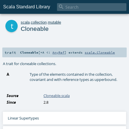

Scala Standard Library
t
scala
.
collection
.
mutable
Cloneable
trait
Cloneable
[
+A <:
AnyRef
]
extends
scala.Cloneable
A trait for cloneable collections.
A
Type of the elements contained in the collection,
covariant and with reference types as upperbound.
Source
Cloneable.scala
Since
2.8
Linear Supertypes