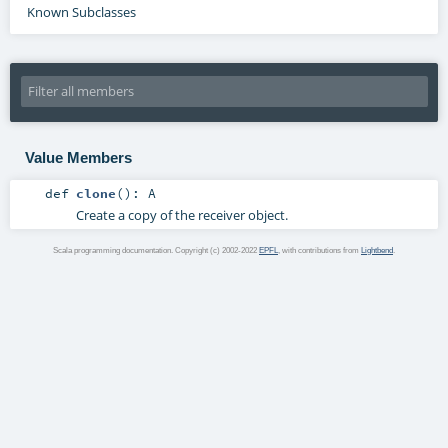
Known Subclasses
Value Members
def
clone
()
:
A
Create a copy of the receiver object.
Scala programming documentation. Copyright (c) 2002-2022
EPFL
, with contributions from
Lightbend
.